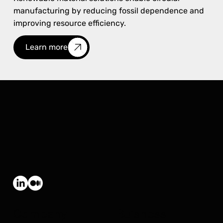
manufacturing by reducing fossil dependence and
improving resource efficiency.
Learn more
Company
Buisness