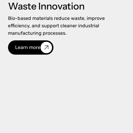
Waste Innovation
Bio-based materials reduce waste, improve
efficiency, and support cleaner industrial
manufacturing processes.
Learn more