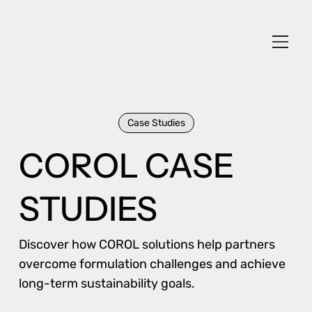
Case Studies
COROL CASE
STUDIES
Discover how COROL solutions help partners
overcome formulation challenges and achieve
long-term sustainability goals.