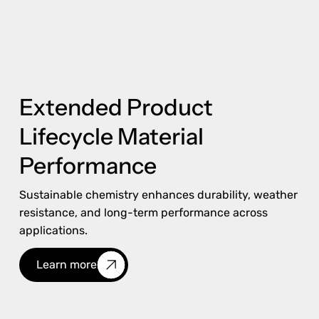
Extended Product
Lifecycle Material
Performance
Sustainable chemistry enhances durability, weather
resistance, and long-term performance across
applications.
Learn more