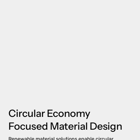
Circular Economy
Focused Material Design
Renewable material solutions enable circular