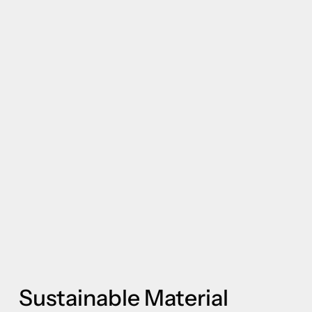
Sustainable Material