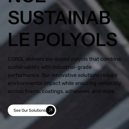
SUSTAINAB
LE POLYOLS
COROL delivers bio-based polyols that combine
sustainability with industrial-grade
performance. Our innovative solutions reduce
environmental impact while ensuring versatility
across foams, coatings, adhesives, and more.
See Our Solutions