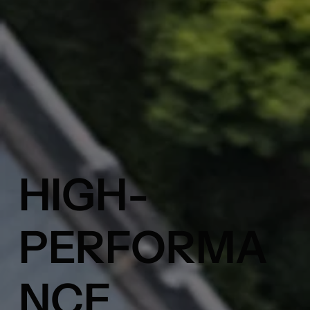
HIGH-
PERFORMA
NCE