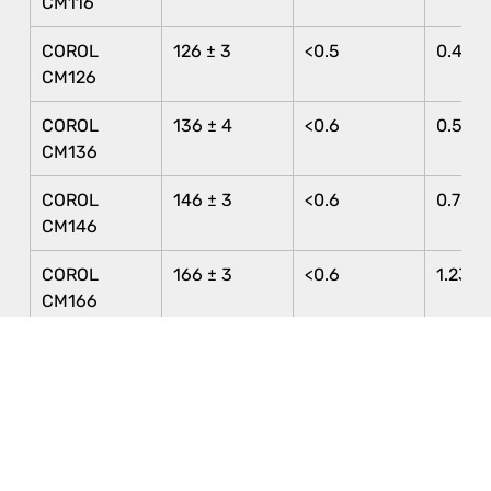
CM116
COROL 
126 ± 3
<0.5
0.40 ±
CM126
COROL 
136 ± 4
<0.6
0.56 ±
CM136
COROL 
146 ± 3
<0.6
0.75 ±
CM146
COROL 
166 ± 3
<0.6
1.23 ± 
CM166
COROL 
196 ± 5
<0.6
2.52 ±
CM196
COROL C110
110 ± 3
<0.5
0.38 ±