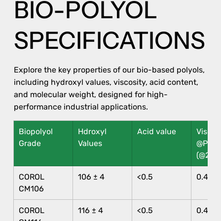
BIO-POLYOL
SPECIFICATIONS
Explore the key properties of our bio-based polyols,
including hydroxyl values, viscosity, acid content,
and molecular weight, designed for high-
performance industrial applications.
Biopolyol 
Hdroxyl 
Acid value
Viscosi
Grade
Values
@Pa.s 
(@25°
COROL 
106 ± 4
<0.5
0.40 ±
CM106
COROL 
116 ± 4
<0.5
0.40 ±