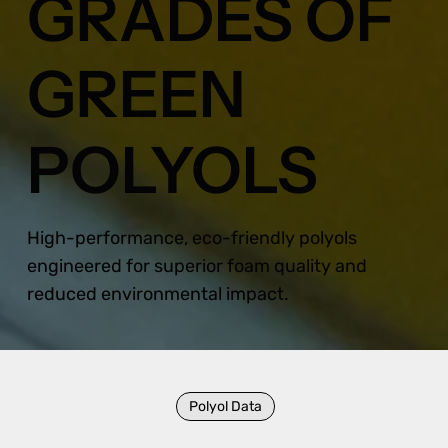
GRADES OF
GREEN
POLYOLS
High-performance, eco-friendly polyols
engineered for superior foam quality and
reduced environmental impact.
Polyol Data